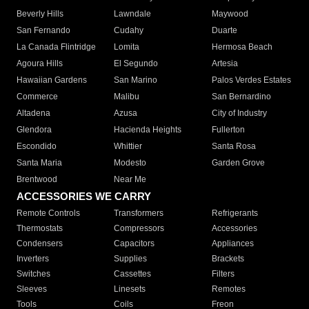
Beverly Hills
Lawndale
Maywood
San Fernando
Cudahy
Duarte
La Canada Flintridge
Lomita
Hermosa Beach
Agoura Hills
El Segundo
Artesia
Hawaiian Gardens
San Marino
Palos Verdes Estates
Commerce
Malibu
San Bernardino
Altadena
Azusa
City of Industry
Glendora
Hacienda Heights
Fullerton
Escondido
Whittier
Santa Rosa
Santa Maria
Modesto
Garden Grove
Brentwood
Near Me
ACCESSORIES WE CARRY
Remote Controls
Transformers
Refrigerants
Thermostats
Compressors
Accessories
Condensers
Capacitors
Appliances
Inverters
Supplies
Brackets
Switches
Cassettes
Filters
Sleeves
Linesets
Remotes
Tools
Coils
Freon