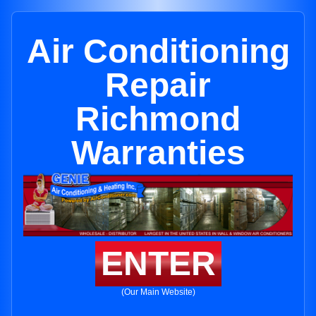
Air Conditioning
Repair
Richmond
Warranties
ENTER
(Our Main Website)