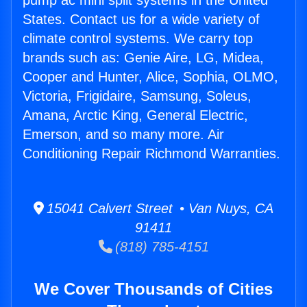
pump ac mini split systems in the United
States. Contact us for a wide variety of
climate control systems. We carry top
brands such as: Genie Aire, LG, Midea,
Cooper and Hunter, Alice, Sophia, OLMO,
Victoria, Frigidaire, Samsung, Soleus,
Amana, Arctic King, General Electric,
Emerson, and so many more. Air
Conditioning Repair Richmond Warranties.
15041 Calvert Street • Van Nuys, CA
91411
(818) 785-4151
We Cover Thousands of Cities