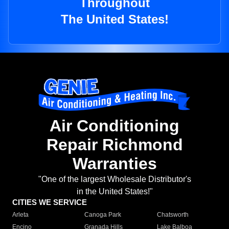
Throughout
The United States!
Air Conditioning
Repair Richmond
Warranties
"One of the largest Wholesale Distributor's
in the United States!"
CITIES WE SERVICE
Arleta
Canoga Park
Chatsworth
Encino
Granada Hills
Lake Balboa