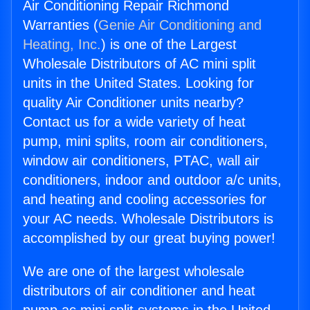
Air Conditioning Repair Richmond
Warranties (
Genie Air Conditioning and
Heating, Inc.
) is one of the Largest
Wholesale Distributors of AC mini split
units in the United States. Looking for
quality Air Conditioner units nearby?
Contact us for a wide variety of heat
pump, mini splits, room air conditioners,
window air conditioners, PTAC, wall air
conditioners, indoor and outdoor a/c units,
and heating and cooling accessories for
your AC needs. Wholesale Distributors is
accomplished by our great buying power!
We are one of the largest wholesale
distributors of air conditioner and heat