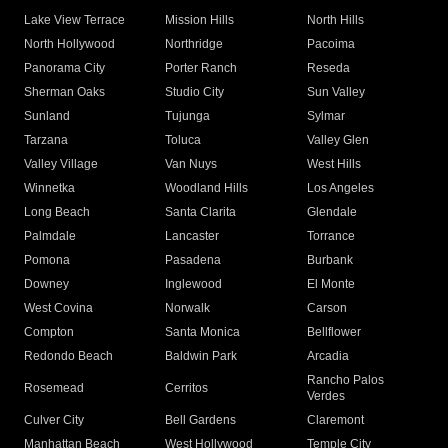
Lake View Terrace
Mission Hills
North Hills
North Hollywood
Northridge
Pacoima
Panorama City
Porter Ranch
Reseda
Sherman Oaks
Studio City
Sun Valley
Sunland
Tujunga
Sylmar
Tarzana
Toluca
Valley Glen
Valley Village
Van Nuys
West Hills
Winnetka
Woodland Hills
Los Angeles
Long Beach
Santa Clarita
Glendale
Palmdale
Lancaster
Torrance
Pomona
Pasadena
Burbank
Downey
Inglewood
El Monte
West Covina
Norwalk
Carson
Compton
Santa Monica
Bellflower
Redondo Beach
Baldwin Park
Arcadia
Rancho Palos
Rosemead
Cerritos
Verdes
Culver City
Bell Gardens
Claremont
Manhattan Beach
West Hollywood
Temple City