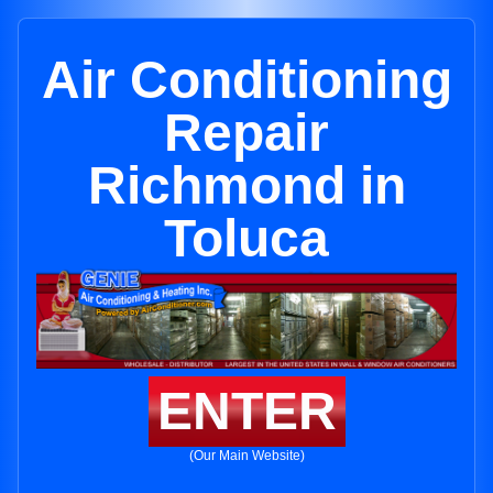
Air Conditioning
Repair
Richmond in
Toluca
ENTER
(Our Main Website)