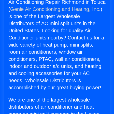
Air Conditioning Repair Richmond in Toluca
(
Genie Air Conditioning and Heating, Inc.
)
is one of the Largest Wholesale
Distributors of AC mini split units in the
United States. Looking for quality Air
Conditioner units nearby? Contact us for a
wide variety of heat pump, mini splits,
room air conditioners, window air
conditioners, PTAC, wall air conditioners,
indoor and outdoor a/c units, and heating
and cooling accessories for your AC
needs. Wholesale Distributors is
accomplished by our great buying power!
We are one of the largest wholesale
distributors of air conditioner and heat