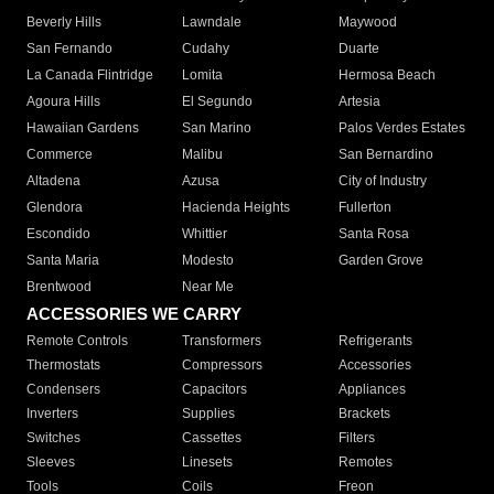
Beverly Hills
Lawndale
Maywood
San Fernando
Cudahy
Duarte
La Canada Flintridge
Lomita
Hermosa Beach
Agoura Hills
El Segundo
Artesia
Hawaiian Gardens
San Marino
Palos Verdes Estates
Commerce
Malibu
San Bernardino
Altadena
Azusa
City of Industry
Glendora
Hacienda Heights
Fullerton
Escondido
Whittier
Santa Rosa
Santa Maria
Modesto
Garden Grove
Brentwood
Near Me
ACCESSORIES WE CARRY
Remote Controls
Transformers
Refrigerants
Thermostats
Compressors
Accessories
Condensers
Capacitors
Appliances
Inverters
Supplies
Brackets
Switches
Cassettes
Filters
Sleeves
Linesets
Remotes
Tools
Coils
Freon