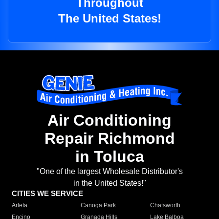
Throughout
The United States!
Air Conditioning
Repair Richmond
in Toluca
"One of the largest Wholesale Distributor's
in the United States!"
CITIES WE SERVICE
Arleta
Canoga Park
Chatsworth
Encino
Granada Hills
Lake Balboa