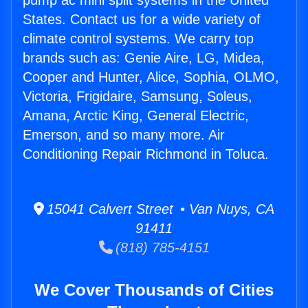
pump ac mini split systems in the United
States. Contact us for a wide variety of
climate control systems. We carry top
brands such as: Genie Aire, LG, Midea,
Cooper and Hunter, Alice, Sophia, OLMO,
Victoria, Frigidaire, Samsung, Soleus,
Amana, Arctic King, General Electric,
Emerson, and so many more. Air
Conditioning Repair Richmond in Toluca.
15041 Calvert Street • Van Nuys, CA
91411
(818) 785-4151
We Cover Thousands of Cities