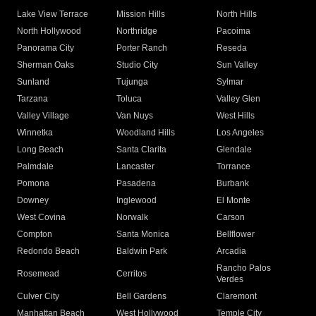
Lake View Terrace
Mission Hills
North Hills
North Hollywood
Northridge
Pacoima
Panorama City
Porter Ranch
Reseda
Sherman Oaks
Studio City
Sun Valley
Sunland
Tujunga
Sylmar
Tarzana
Toluca
Valley Glen
Valley Village
Van Nuys
West Hills
Winnetka
Woodland Hills
Los Angeles
Long Beach
Santa Clarita
Glendale
Palmdale
Lancaster
Torrance
Pomona
Pasadena
Burbank
Downey
Inglewood
El Monte
West Covina
Norwalk
Carson
Compton
Santa Monica
Bellflower
Redondo Beach
Baldwin Park
Arcadia
Rancho Palos
Rosemead
Cerritos
Verdes
Culver City
Bell Gardens
Claremont
Manhattan Beach
West Hollywood
Temple City