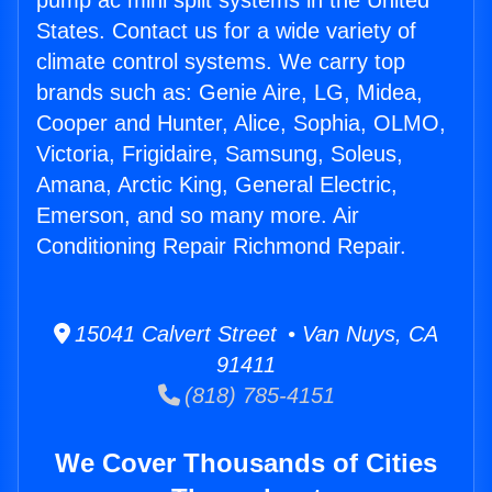
pump ac mini split systems in the United
States. Contact us for a wide variety of
climate control systems. We carry top
brands such as: Genie Aire, LG, Midea,
Cooper and Hunter, Alice, Sophia, OLMO,
Victoria, Frigidaire, Samsung, Soleus,
Amana, Arctic King, General Electric,
Emerson, and so many more. Air
Conditioning Repair Richmond Repair.
15041 Calvert Street • Van Nuys, CA
91411
(818) 785-4151
We Cover Thousands of Cities