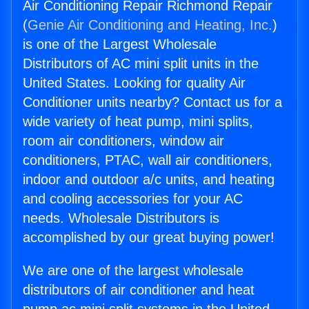
Air Conditioning Repair Richmond Repair
(
Genie Air Conditioning and Heating, Inc.
)
is one of the Largest Wholesale
Distributors of AC mini split units in the
United States. Looking for quality Air
Conditioner units nearby? Contact us for a
wide variety of heat pump, mini splits,
room air conditioners, window air
conditioners, PTAC, wall air conditioners,
indoor and outdoor a/c units, and heating
and cooling accessories for your AC
needs. Wholesale Distributors is
accomplished by our great buying power!
We are one of the largest wholesale
distributors of air conditioner and heat