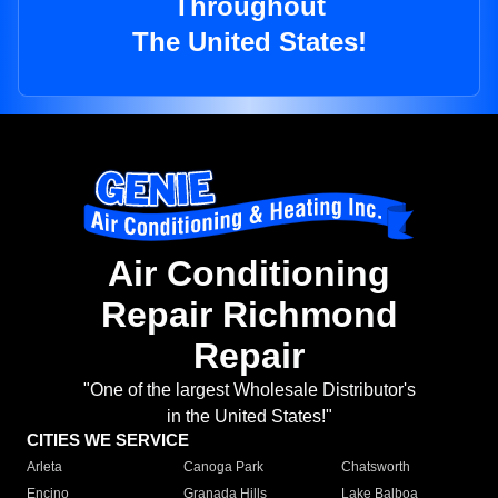
Throughout
The United States!
Air Conditioning
Repair Richmond
Repair
"One of the largest Wholesale Distributor's
in the United States!"
CITIES WE SERVICE
Arleta
Canoga Park
Chatsworth
Encino
Granada Hills
Lake Balboa