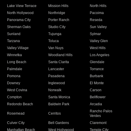
Lake View Terrace
Mission Hills
North Hills
North Hollywood
Northridge
Pacoima
Panorama City
Porter Ranch
Reseda
Sherman Oaks
Studio City
Sun Valley
Sunland
Tujunga
Sylmar
Tarzana
Toluca
Valley Glen
Valley Village
Van Nuys
West Hills
Winnetka
Woodland Hills
Los Angeles
Long Beach
Santa Clarita
Glendale
Palmdale
Lancaster
Torrance
Pomona
Pasadena
Burbank
Downey
Inglewood
El Monte
West Covina
Norwalk
Carson
Compton
Santa Monica
Bellflower
Redondo Beach
Baldwin Park
Arcadia
Rancho Palos
Rosemead
Cerritos
Verdes
Culver City
Bell Gardens
Claremont
Manhattan Beach
West Hollywood
Temple City