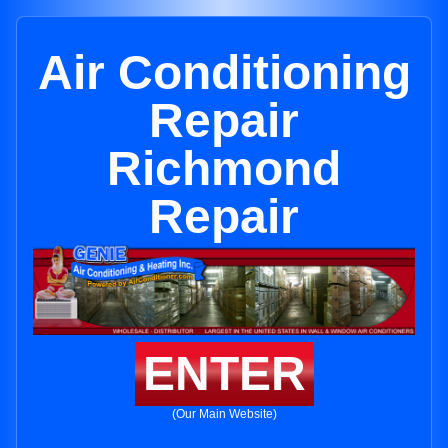
Air Conditioning
Repair
Richmond
Repair
ENTER
(Our Main Website)