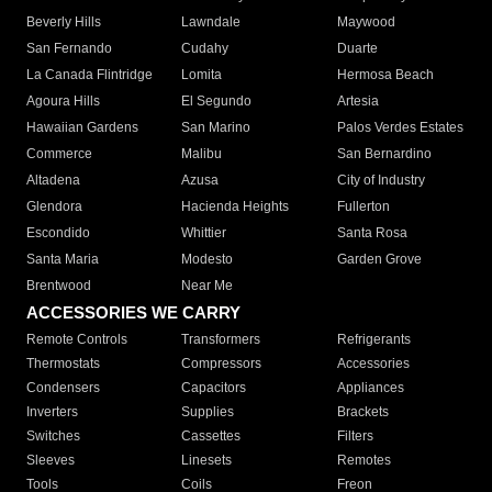
Beverly Hills
Lawndale
Maywood
San Fernando
Cudahy
Duarte
La Canada Flintridge
Lomita
Hermosa Beach
Agoura Hills
El Segundo
Artesia
Hawaiian Gardens
San Marino
Palos Verdes Estates
Commerce
Malibu
San Bernardino
Altadena
Azusa
City of Industry
Glendora
Hacienda Heights
Fullerton
Escondido
Whittier
Santa Rosa
Santa Maria
Modesto
Garden Grove
Brentwood
Near Me
ACCESSORIES WE CARRY
Remote Controls
Transformers
Refrigerants
Thermostats
Compressors
Accessories
Condensers
Capacitors
Appliances
Inverters
Supplies
Brackets
Switches
Cassettes
Filters
Sleeves
Linesets
Remotes
Tools
Coils
Freon