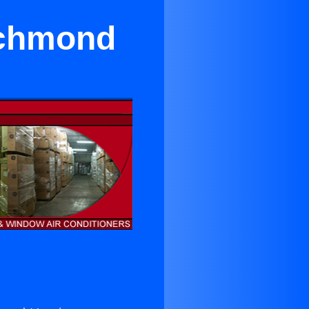
ichmond