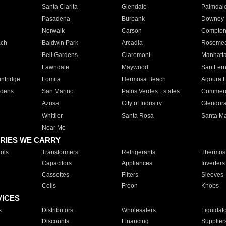
Santa Clarita
Glendale
Palmdal
Pasadena
Burbank
Downey
Norwalk
Carson
Compto
ach
Baldwin Park
Arcadia
Roseme
Bell Gardens
Claremont
Manhatt
Lawndale
Maywood
San Fer
ntridge
Lomita
Hermosa Beach
Agoura H
rdens
San Marino
Palos Verdes Estates
Commer
Azusa
City of Industry
Glendor
Whittier
Santa Rosa
Santa Ma
Near Me
RIES WE CARRY
ols
Transformers
Refrigerants
Thermost
Capacitors
Appliances
Inverters
Cassettes
Filters
Sleeves
Coils
Freon
Knobs
VICES
s
Distributors
Wholesalers
Liquidat
Discounts
Financing
Supplier