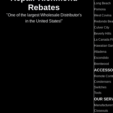
Long Beach
Rebates
Pomona
"One of the largest Wholesale Distributor's
West Covina
in the United States!"
Redondo Be
Culver City
Beverly Hills
La Canada Fli
Hawaiian Ga
Altadena
Escondido
Brentwood
ACCESSO
Remote Contr
Condensers
Switches
Tools
OUR SER
Manufacturer
Closeouts