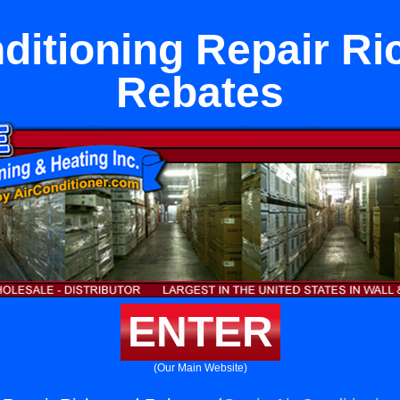
nditioning Repair R
Rebates
ENTER
(Our Main Website)