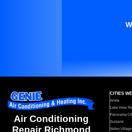
W
CITIES W
Arleta
Lake View Te
Panorama Cit
Air Conditioning
Sunland
Repair Richmond
Valley Village