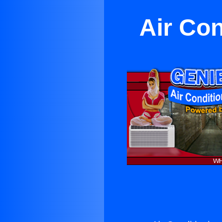
Air Co