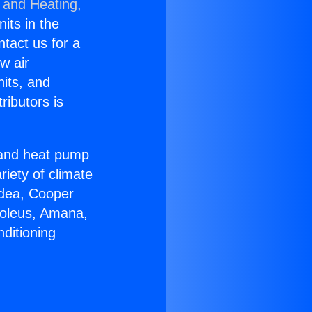
 and Heating,
nits in the
ntact us for a
w air
nits, and
ributors is
r and heat pump
riety of climate
idea, Cooper
Soleus, Amana,
ditioning