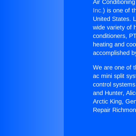
Air Conditionin
Inc.
) is one of 
United States. L
wide variety of 
conditioners, PT
heating and coo
accomplished by
We are one of t
ac mini split sy
control systems
and Hunter, Ali
Arctic King, Ge
Repair Richmon