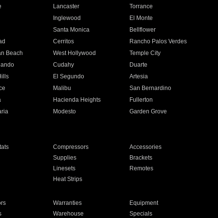
e
Lancaster
Torrance
Inglewood
El Monte
n
Santa Monica
Bellflower
ad
Cerritos
Rancho Palos Verdes
an Beach
West Hollywood
Temple City
nando
Cudahy
Duarte
ills
El Segundo
Artesia
ce
Malibu
San Bernardino
a
Hacienda Heights
Fullerton
ria
Modesto
Garden Grove
ats
Compressors
Accessories
Supplies
Brackets
Linesets
Remotes
Heat Strips
ors
Warranties
Equipment
s
Warehouse
Specials