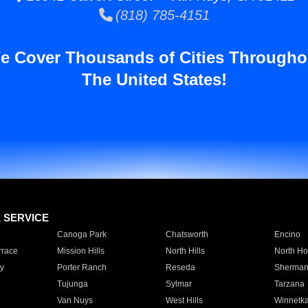
(818) 785-4151
e Cover Thousands of Cities Througho
The United States!
E SERVICE
Canoga Park
Chatsworth
Encino
rrace
Mission Hills
North Hills
North Ho
y
Porter Ranch
Reseda
Sherman
Tujunga
Sylmar
Tarzana
Van Nuys
West Hills
Winnetk