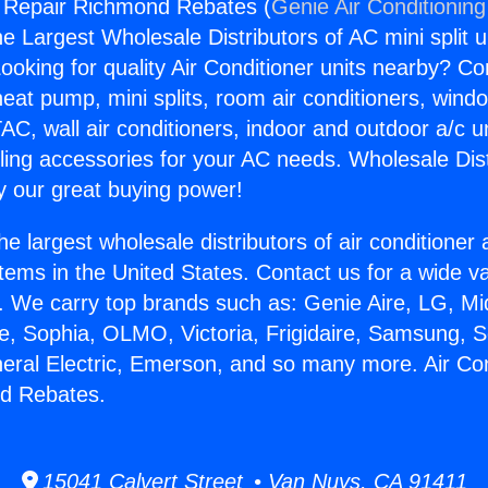
g Repair Richmond Rebates (
Genie Air Conditioning
the Largest Wholesale Distributors of AC mini split u
ooking for quality Air Conditioner units nearby? Co
heat pump, mini splits, room air conditioners, windo
AC, wall air conditioners, indoor and outdoor a/c u
ling accessories for your AC needs. Wholesale Dist
 our great buying power!
he largest wholesale distributors of air conditione
stems in the United States. Contact us for a wide va
. We carry top brands such as: Genie Aire, LG, M
ce, Sophia, OLMO, Victoria, Frigidaire, Samsung, 
neral Electric, Emerson, and so many more. Air Con
d Rebates.
15041 Calvert Street • Van Nuys, CA 91411