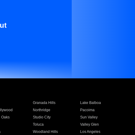
ut
Granada Hills
Lake Balboa
llywood
Northridge
Pacoima
 Oaks
Studio City
Sun Valley
Toluca
Valley Glen
a
Woodland Hills
Los Angeles