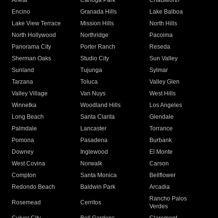
Arleta
Canoga Park
Chatsworth
Encino
Granada Hills
Lake Balboa
Lake View Terrace
Mission Hills
North Hills
North Hollywood
Northridge
Pacoima
Panorama City
Porter Ranch
Reseda
Sherman Oaks
Studio City
Sun Valley
Sunland
Tujunga
Sylmar
Tarzana
Toluca
Valley Glen
Valley Village
Van Nuys
West Hills
Winnetka
Woodland Hills
Los Angeles
Long Beach
Santa Clarita
Glendale
Palmdale
Lancaster
Torrance
Pomona
Pasadena
Burbank
Downey
Inglewood
El Monte
West Covina
Norwalk
Carson
Compton
Santa Monica
Bellflower
Redondo Beach
Baldwin Park
Arcadia
Rancho Palos
Rosemead
Cerritos
Verdes