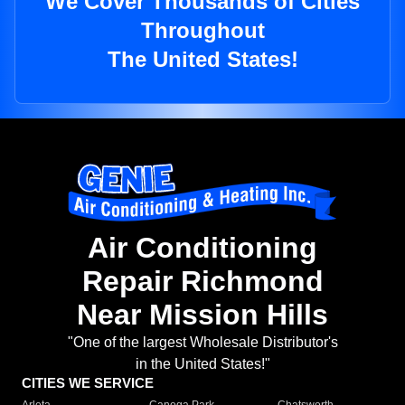
We Cover Thousands of Cities
Throughout
The United States!
Air Conditioning
Repair Richmond
Near Mission Hills
"One of the largest Wholesale Distributor's
in the United States!"
CITIES WE SERVICE