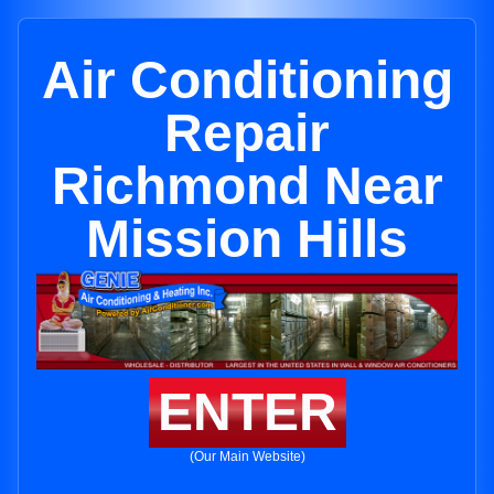
Air Conditioning
Repair
Richmond Near
Mission Hills
ENTER
(Our Main Website)