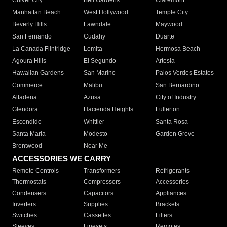
Culver City
Bell Gardens
Claremont
Manhattan Beach
West Hollywood
Temple City
Beverly Hills
Lawndale
Maywood
San Fernando
Cudahy
Duarte
La Canada Flintridge
Lomita
Hermosa Beach
Agoura Hills
El Segundo
Artesia
Hawaiian Gardens
San Marino
Palos Verdes Estates
Commerce
Malibu
San Bernardino
Altadena
Azusa
City of Industry
Glendora
Hacienda Heights
Fullerton
Escondido
Whittier
Santa Rosa
Santa Maria
Modesto
Garden Grove
Brentwood
Near Me
ACCESSORIES WE CARRY
Remote Controls
Transformers
Refrigerants
Thermostats
Compressors
Accessories
Condensers
Capacitors
Appliances
Inverters
Supplies
Brackets
Switches
Cassettes
Filters
Sleeves
Linesets
Remotes