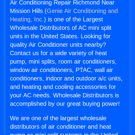
Air Conditioning Repair Richmond Near
Mission Hills (
Genie Air Conditioning and
Heating, Inc.
) is one of the Largest
Wholesale Distributors of AC mini split
units in the United States. Looking for
quality Air Conditioner units nearby?
Contact us for a wide variety of heat
pump, mini splits, room air conditioners,
window air conditioners, PTAC, wall air
conditioners, indoor and outdoor a/c units,
and heating and cooling accessories for
your AC needs. Wholesale Distributors is
accomplished by our great buying power!
We are one of the largest wholesale
distributors of air conditioner and heat