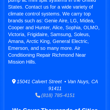
pump ac mini split systems in the United
States. Contact us for a wide variety of
climate control systems. We carry top
brands such as: Genie Aire, LG, Midea,
Cooper and Hunter, Alice, Sophia, OLMO,
Victoria, Frigidaire, Samsung, Soleus,
Amana, Arctic King, General Electric,
Emerson, and so many more. Air
Conditioning Repair Richmond Near
Mission Hills.
15041 Calvert Street • Van Nuys, CA
91411
(818) 785-4151