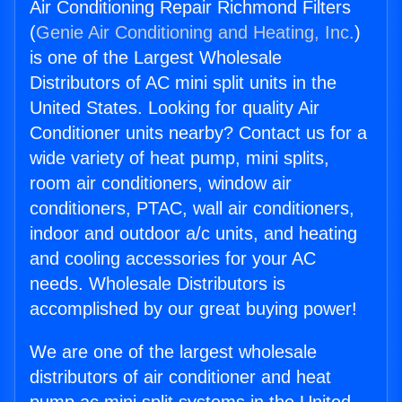
Air Conditioning Repair Richmond Filters
(
Genie Air Conditioning and Heating, Inc.
)
is one of the Largest Wholesale
Distributors of AC mini split units in the
United States. Looking for quality Air
Conditioner units nearby? Contact us for a
wide variety of heat pump, mini splits,
room air conditioners, window air
conditioners, PTAC, wall air conditioners,
indoor and outdoor a/c units, and heating
and cooling accessories for your AC
needs. Wholesale Distributors is
accomplished by our great buying power!
We are one of the largest wholesale
distributors of air conditioner and heat