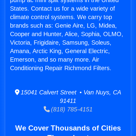
pump ac mini split systems in the United
States. Contact us for a wide variety of
climate control systems. We carry top
brands such as: Genie Aire, LG, Midea,
Cooper and Hunter, Alice, Sophia, OLMO,
Victoria, Frigidaire, Samsung, Soleus,
Amana, Arctic King, General Electric,
Emerson, and so many more. Air
Conditioning Repair Richmond Filters.
15041 Calvert Street • Van Nuys, CA
91411
(818) 785-4151
We Cover Thousands of Cities