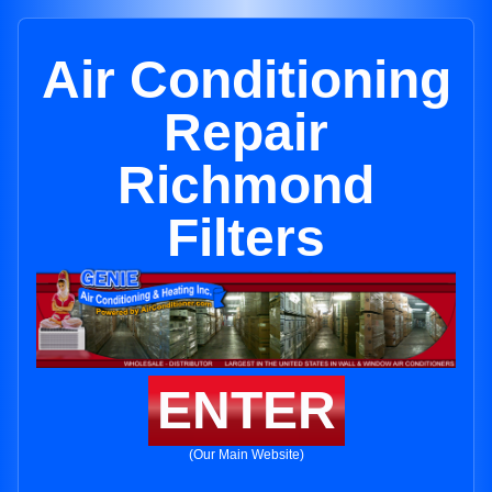
Air Conditioning
Repair
Richmond
Filters
ENTER
(Our Main Website)