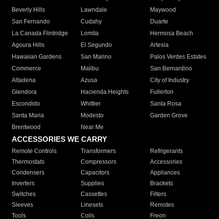
Beverly Hills
Lawndale
Maywood
San Fernando
Cudahy
Duarte
La Canada Flintridge
Lomita
Hermosa Beach
Agoura Hills
El Segundo
Artesia
Hawaiian Gardens
San Marino
Palos Verdes Estates
Commerce
Malibu
San Bernardino
Altadena
Azusa
City of Industry
Glendora
Hacienda Heights
Fullerton
Escondido
Whittier
Santa Rosa
Santa Maria
Modesto
Garden Grove
Brentwood
Near Me
ACCESSORIES WE CARRY
Remote Controls
Transformers
Refrigerants
Thermostats
Compressors
Accessories
Condensers
Capacitors
Appliances
Inverters
Supplies
Brackets
Switches
Cassettes
Filters
Sleeves
Linesets
Remotes
Tools
Coils
Freon