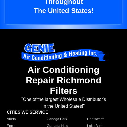
Throughout
The United States!
Air Conditioning
Repair Richmond
Filters
"One of the largest Wholesale Distributor's
in the United States!"
CITIES WE SERVICE
Arleta
Canoga Park
Chatsworth
Encino
Granada Hills
Lake Balboa