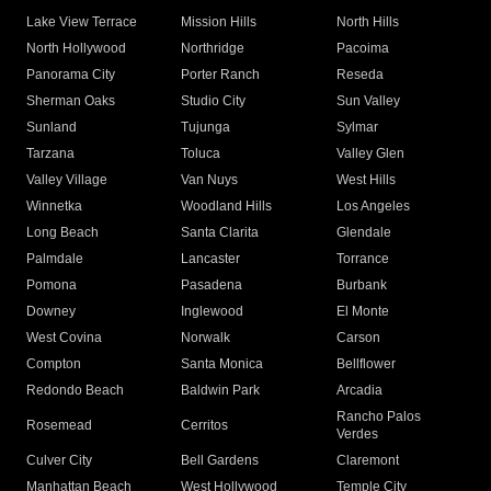
Lake View Terrace
Mission Hills
North Hills
North Hollywood
Northridge
Pacoima
Panorama City
Porter Ranch
Reseda
Sherman Oaks
Studio City
Sun Valley
Sunland
Tujunga
Sylmar
Tarzana
Toluca
Valley Glen
Valley Village
Van Nuys
West Hills
Winnetka
Woodland Hills
Los Angeles
Long Beach
Santa Clarita
Glendale
Palmdale
Lancaster
Torrance
Pomona
Pasadena
Burbank
Downey
Inglewood
El Monte
West Covina
Norwalk
Carson
Compton
Santa Monica
Bellflower
Redondo Beach
Baldwin Park
Arcadia
Rancho Palos
Rosemead
Cerritos
Verdes
Culver City
Bell Gardens
Claremont
Manhattan Beach
West Hollywood
Temple City