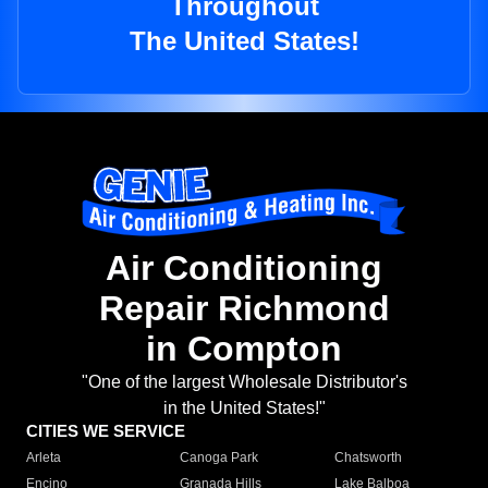
Throughout
The United States!
Air Conditioning
Repair Richmond
in Compton
"One of the largest Wholesale Distributor's
in the United States!"
CITIES WE SERVICE
Arleta
Canoga Park
Chatsworth
Encino
Granada Hills
Lake Balboa