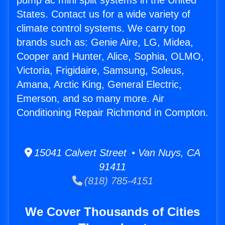
pump ac mini split systems in the United
States. Contact us for a wide variety of
climate control systems. We carry top
brands such as: Genie Aire, LG, Midea,
Cooper and Hunter, Alice, Sophia, OLMO,
Victoria, Frigidaire, Samsung, Soleus,
Amana, Arctic King, General Electric,
Emerson, and so many more. Air
Conditioning Repair Richmond in Compton.
15041 Calvert Street • Van Nuys, CA
91411
(818) 785-4151
We Cover Thousands of Cities