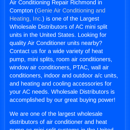
Air Conditioning Repair Richmond in
Compton (
Genie Air Conditioning and
Heating, Inc.
) is one of the Largest
Wholesale Distributors of AC mini split
units in the United States. Looking for
quality Air Conditioner units nearby?
Contact us for a wide variety of heat
pump, mini splits, room air conditioners,
window air conditioners, PTAC, wall air
conditioners, indoor and outdoor a/c units,
and heating and cooling accessories for
your AC needs. Wholesale Distributors is
accomplished by our great buying power!
We are one of the largest wholesale
distributors of air conditioner and heat