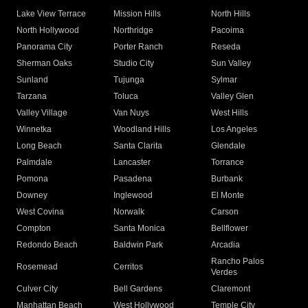
Lake View Terrace
Mission Hills
North Hills
North Hollywood
Northridge
Pacoima
Panorama City
Porter Ranch
Reseda
Sherman Oaks
Studio City
Sun Valley
Sunland
Tujunga
Sylmar
Tarzana
Toluca
Valley Glen
Valley Village
Van Nuys
West Hills
Winnetka
Woodland Hills
Los Angeles
Long Beach
Santa Clarita
Glendale
Palmdale
Lancaster
Torrance
Pomona
Pasadena
Burbank
Downey
Inglewood
El Monte
West Covina
Norwalk
Carson
Compton
Santa Monica
Bellflower
Redondo Beach
Baldwin Park
Arcadia
Rancho Palos
Rosemead
Cerritos
Verdes
Culver City
Bell Gardens
Claremont
Manhattan Beach
West Hollywood
Temple City