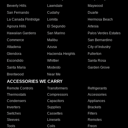
Beverly Hills
Lawndale
Maywood
San Fernando
Cudahy
Duarte
La Canada Flintridge
Lomita
Hermosa Beach
Agoura Hills
El Segundo
Artesia
Hawaiian Gardens
San Marino
Palos Verdes Estates
Commerce
Malibu
San Bernardino
Altadena
Azusa
City of Industry
Glendora
Hacienda Heights
Fullerton
Escondido
Whittier
Santa Rosa
Santa Maria
Modesto
Garden Grove
Brentwood
Near Me
ACCESSORIES WE CARRY
Remote Controls
Transformers
Refrigerants
Thermostats
Compressors
Accessories
Condensers
Capacitors
Appliances
Inverters
Supplies
Brackets
Switches
Cassettes
Filters
Sleeves
Linesets
Remotes
Tools
Coils
Freon