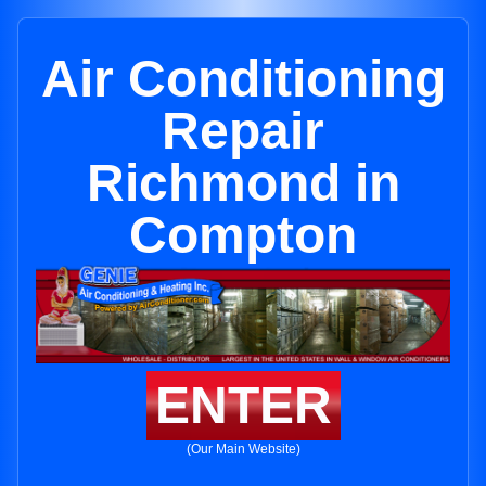
Air Conditioning
Repair
Richmond in
Compton
ENTER
(Our Main Website)