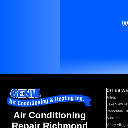
W
CITIES W
Arleta
Lake View Te
Panorama Cit
Air Conditioning
Sunland
Repair Richmond
Valley Village