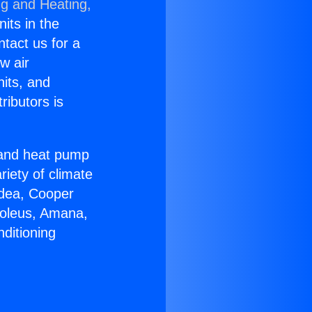
ng and Heating,
nits in the
ntact us for a
w air
nits, and
ributors is
r and heat pump
riety of climate
idea, Cooper
Soleus, Amana,
ditioning