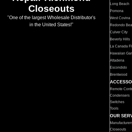
Long Beach
Closeouts
Pomona
"One of the largest Wholesale Distributor's
West Covina
in the United States!"
Redondo Be
Culver City
Beverly Hills
La Canada Fli
Hawaiian Ga
Altadena
Escondido
Brentwood
ACCESSO
Remote Contr
Condensers
Switches
Tools
OUR SER
Manufacturer
Closeouts