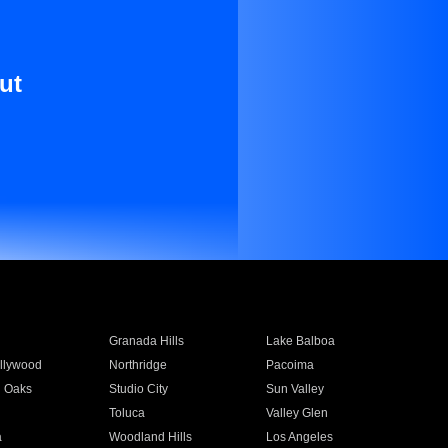
ut
Granada Hills
Lake Balboa
llywood
Northridge
Pacoima
 Oaks
Studio City
Sun Valley
Toluca
Valley Glen
a
Woodland Hills
Los Angeles