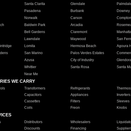
Santa Clarita
Glendale
Palmdal
Pasadena
Burbank
Downey
Norwalk
Carson
Compto
ach
Baldwin Park
Arcadia
Roseme
Bell Gardens
Claremont
Manhatt
Lawndale
Maywood
San Fer
ntridge
Lomita
Hermosa Beach
Agoura H
rdens
San Marino
Palos Verdes Estates
Commer
Azusa
City of Industry
Glendor
Whittier
Santa Rosa
Santa Ma
Near Me
RIES WE CARRY
ols
Transformers
Refrigerants
Thermost
Capacitors
Appliances
Inverters
Cassettes
Filters
Sleeves
Coils
Freon
Knobs
VICES
s
Distributors
Wholesalers
Liquidat
Discounts
Financing
Supplier