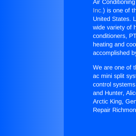
Air Conditionin
Inc.
) is one of 
United States. L
wide variety of 
conditioners, PT
heating and coo
accomplished by
We are one of t
ac mini split sy
control systems
and Hunter, Ali
Arctic King, Ge
Repair Richmon