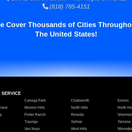
(818) 785-4151
e Cover Thousands of Cities Througho
The United States!
E SERVICE
Canoga Park
Chatsworth
Encino
rrace
Mission Hills
North Hills
North Ho
y
Porter Ranch
Reseda
Sherman
Tujunga
Sylmar
Tarzana
Van Nuys
West Hills
Winnetk