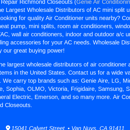
g Repair Richmond Closeouts (
Genie Air Conditioni
the Largest Wholesale Distributors of AC mini split u
ooking for quality Air Conditioner units nearby? Co
heat pump, mini splits, room air conditioners, windo
AC, wall air conditioners, indoor and outdoor a/c u
ling accessories for your AC needs. Wholesale Dist
 our great buying power!
he largest wholesale distributors of air conditione
stems in the United States. Contact us for a wide va
. We carry top brands such as: Genie Aire, LG, M
ce, Sophia, OLMO, Victoria, Frigidaire, Samsung, 
neral Electric, Emerson, and so many more. Air Con
d Closeouts.
15041 Calvert Street • Van Nuys, CA 91411