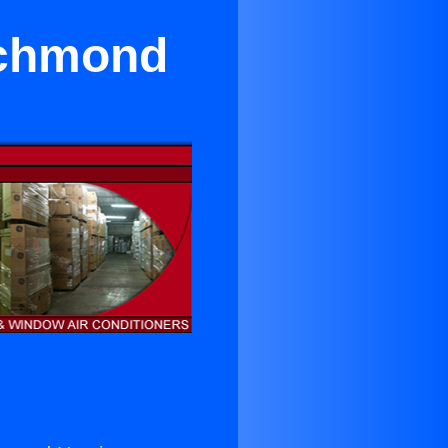
ichmond