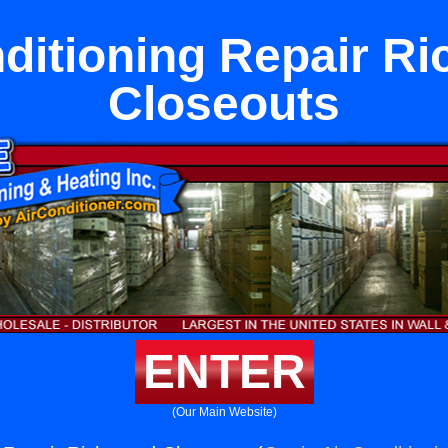
nditioning Repair R
Closeouts
ENTER
(Our Main Website)