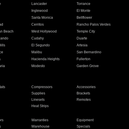
e
Lancaster
Torrance
Inglewood
El Monte
n
Santa Monica
Bellflower
ad
Cerritos
Rancho Palos Verdes
an Beach
West Hollywood
Temple City
nando
Cudahy
Duarte
ills
El Segundo
Artesia
ce
Malibu
San Bernardino
a
Hacienda Heights
Fullerton
ria
Modesto
Garden Grove
ats
Compressors
Accessories
Supplies
Brackets
Linesets
Remotes
Heat Strips
ors
Warranties
Equipment
s
Warehouse
Specials