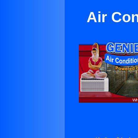
Air Co